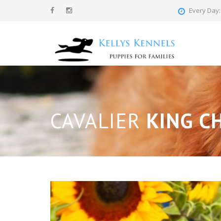
Every Day: 
CAVALIER
KING CH