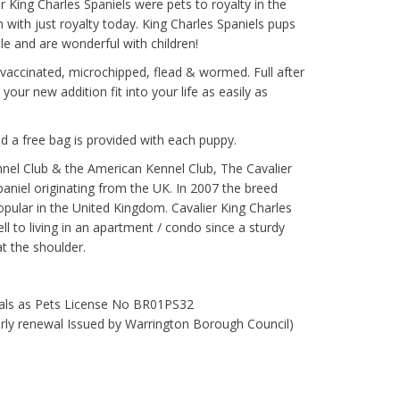
r King Charles Spaniels were pets to royalty in the
with just royalty today. King Charles Spaniels pups
ble and are wonderful with children!
 vaccinated, microchipped, flead & wormed. Full after
your new addition fit into your life as easily as
d a free bag is provided with each puppy.
nel Club & the American Kennel Club, The Cavalier
spaniel originating from the UK. In 2007 the breed
pular in the United Kingdom. Cavalier King Charles
ll to living in an apartment / condo since a sturdy
t the shoulder.
mals as Pets License No BR01PS32
early renewal Issued by Warrington Borough Council)