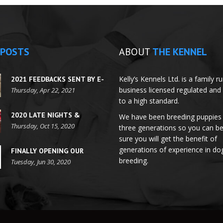
POSTS
ABOUT
THE KENNEL
Kelly’s Kennels Ltd. is a family r
2021 FEEDBACKS SENT BY E-
business licensed regulated and
MAILS
Thursday, Apr 22, 2021
to a high standard.
2020 LATE NIGHTS &
We have been breeding puppies 
FESTIVE SEASON HOURS
Thursday, Oct 15, 2020
three generations so you can b
sure you will get the benefit of
generations of experience in do
FINALLY OPENING OUR
breeding.
DOORS FOR
Tuesday, Jun 30, 2020
APPOINTMENTS!