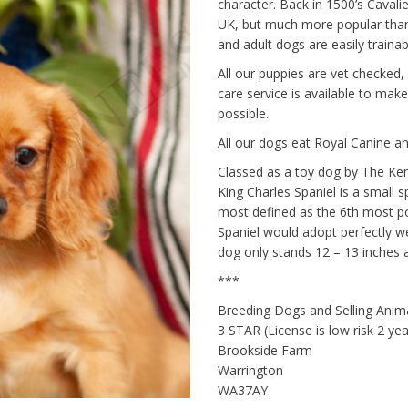
character. Back in 1500’s Cavalie
UK, but much more popular than 
and adult dogs are easily traina
All our puppies are vet checked,
care service is available to make 
possible.
All our dogs eat Royal Canine an
Classed as a toy dog by The Ken
King Charles Spaniel is a small 
most defined as the 6th most po
Spaniel would adopt perfectly we
dog only stands 12 – 13 inches a
***
Breeding Dogs and Selling Ani
3 STAR (License is low risk 2 y
Brookside Farm
Warrington
WA37AY