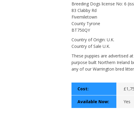
Breeding Dogs license No: 6 (i
83 Clabby Rd
Fivemiletown
County Tyrone
BT750QY
Country of Origin: U.K.
Country of Sale U.K.
These puppies are advertised at
purpose built Northern Ireland b
any of our Warrington bred litter
Cost:
£1,75
Available Now:
Yes