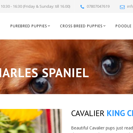
10:30 - 16:30 (Friday & Sunday: till 16.00)
07807047619
inf
PUREBRED PUPPIES
CROSS BREED PUPPIES
POODLE 
ARLES SPANIEL
CAVALIER
KING C
Beautiful Cavalier pups just rea