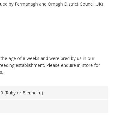
ssued by Fermanagh and Omagh District Council UK)
 the age of 8 weeks and were bred by us in our
reeding establishment. Please enquire in-store for
s.
0 (Ruby or Blenheim)