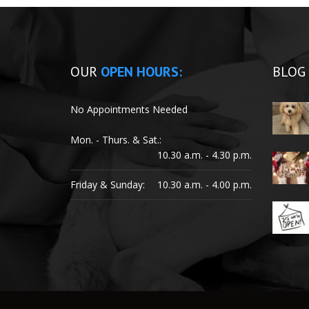
OUR
OPEN HOURS:
BLOG
No Appointments Needed
Mon. - Thurs. & Sat.:
10.30 a.m. - 4.30 p.m.
Friday & Sunday:
10.30 a.m. - 4.00 p.m.