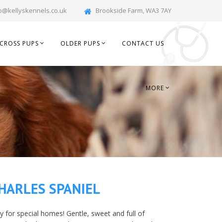
o@kellyskennels.co.uk
Brookside Farm, WA3 7AY
CROSS PUPS
OLDER PUPS
CONTACT US
MORE
HARLES SPANIEL
dy for special homes! Gentle, sweet and full of