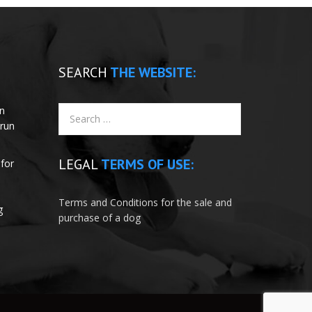
SEARCH
THE WEBSITE:
un
 run
LEGAL
TERMS OF USE:
for
e
Terms and Conditions for the sale and
g
purchase of a dog