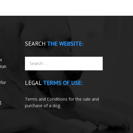
SEARCH
THE WEBSITE:
un
 run
LEGAL
TERMS OF USE:
for
e
Terms and Conditions for the sale and
g
purchase of a dog