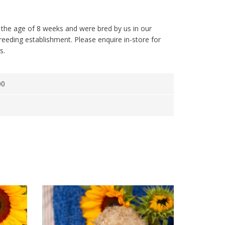
 the age of 8 weeks and were bred by us in our
reeding establishment. Please enquire in-store for
s.
00