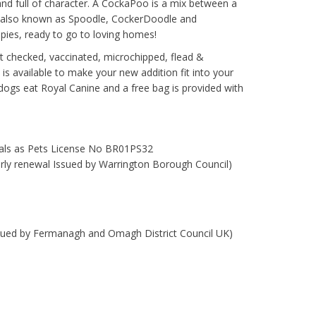
and full of character. A CockaPoo is a mix between a
, also known as Spoodle, CockerDoodle and
pies, ready to go to loving homes!
t checked, vaccinated, microchipped, flead &
 is available to make your new addition fit into your
ur dogs eat Royal Canine and a free bag is provided with
mals as Pets License No BR01PS32
early renewal Issued by Warrington Borough Council)
ssued by Fermanagh and Omagh District Council UK)