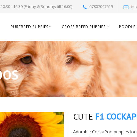
10:30 - 16:30 (Friday & Sunday: till 16.00)
07807047619
inf
PUREBRED PUPPIES
CROSS BREED PUPPIES
POODLE 
OOS
CUTE
F1 COCKA
Adorable CockaPoo puppies look