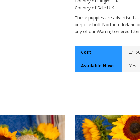
Country of Origin: U.K.
Country of Sale U.K.
These puppies are advertised at
purpose built Northern Ireland b
any of our Warrington bred litter
Cost:
£1,5
Available Now:
Yes