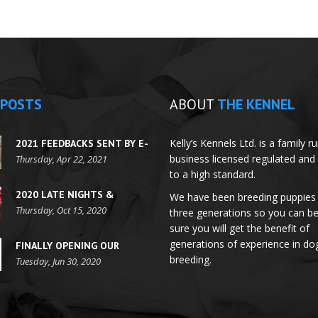
POSTS
ABOUT
THE KENNEL
Kelly’s Kennels Ltd. is a family r
2021 FEEDBACKS SENT BY E-
business licensed regulated and
MAILS
Thursday, Apr 22, 2021
to a high standard.
2020 LATE NIGHTS &
We have been breeding puppies 
FESTIVE SEASON HOURS
Thursday, Oct 15, 2020
three generations so you can b
sure you will get the benefit of
generations of experience in do
FINALLY OPENING OUR
breeding.
DOORS FOR
Tuesday, Jun 30, 2020
APPOINTMENTS!