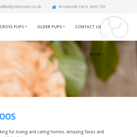
o@kellyskennels.co.uk
Brookside Farm, WA3 7AY
CROSS PUPS
OLDER PUPS
CONTACT US
MORE
POOS
ing for loving and caring homes. Amazing faces and