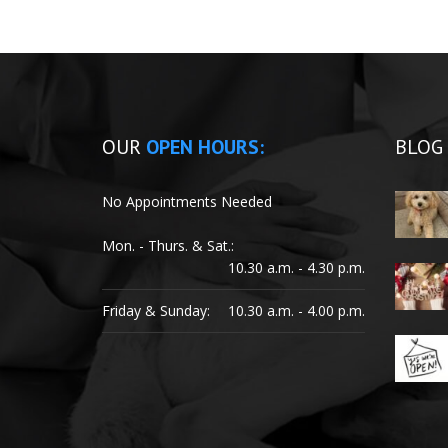
OUR
OPEN HOURS:
BLOG
No Appointments Needed
Mon. - Thurs. & Sat.:
10.30 a.m. - 4.30 p.m.
Friday & Sunday:
10.30 a.m. - 4.00 p.m.