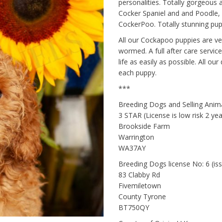
personalities. Totally gorgeous 
Cocker Spaniel and and Poodle
CockerPoo. Totally stunning pup
All our Cockapoo puppies are ve
wormed. A full after care service
life as easily as possible. All o
each puppy.
***
Breeding Dogs and Selling Ani
3 STAR (License is low risk 2 y
Brookside Farm
Warrington
WA37AY
Breeding Dogs license No: 6 (i
83 Clabby Rd
Fivemiletown
County Tyrone
BT750QY