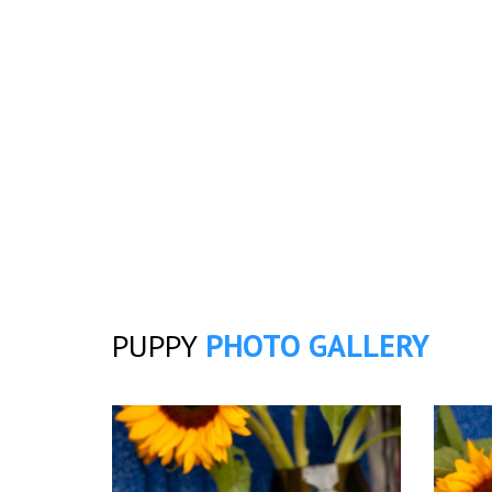
PUPPY
PHOTO GALLERY