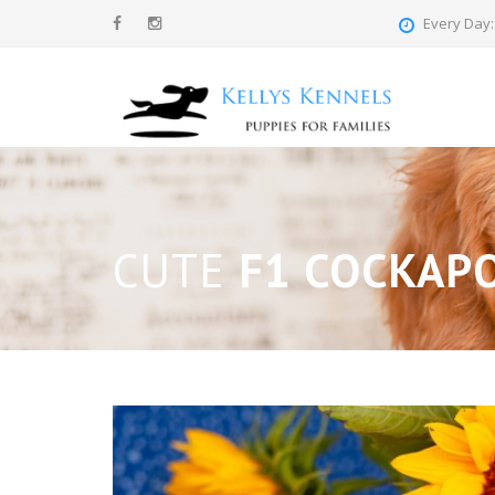
Every Day: 
CUTE
F1 COCKAP