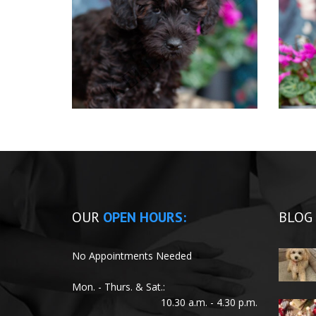
OUR
OPEN HOURS:
BLOG
No Appointments Needed
Mon. - Thurs. & Sat.:
10.30 a.m. - 4.30 p.m.