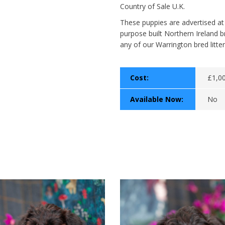
Country of Sale U.K.
These puppies are advertised at
purpose built Northern Ireland b
any of our Warrington bred litter
Cost:
£1,0
Available Now:
No