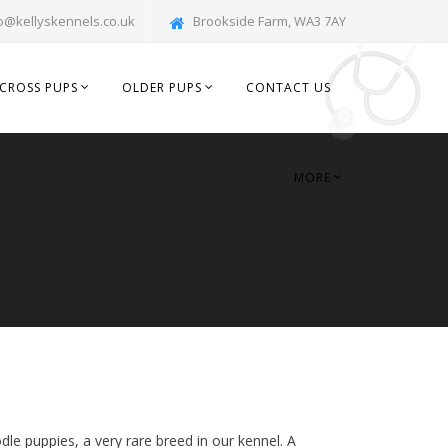
o@kellyskennels.co.uk
Brookside Farm, WA3 7AY
CROSS PUPS
OLDER PUPS
CONTACT US
MORE
dle puppies, a very rare breed in our kennel. A