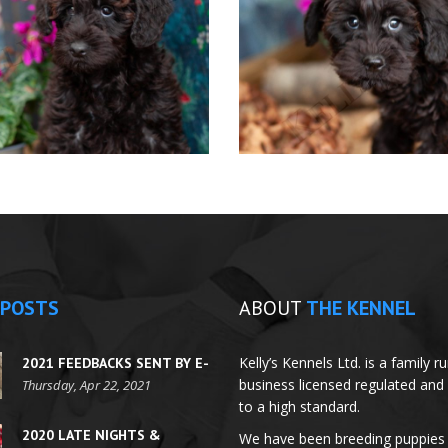
POSTS
ABOUT
THE KENNEL
Kelly’s Kennels Ltd. is a family r
2021 FEEDBACKS SENT BY E-
business licensed regulated and
MAILS
Thursday, Apr 22, 2021
to a high standard.
2020 LATE NIGHTS &
We have been breeding puppies 