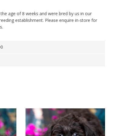
 the age of 8 weeks and were bred by us in our
reeding establishment. Please enquire in-store for
s.
00