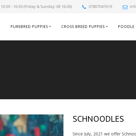
10:30 - 16:30 (Friday & Sunday: till 16.00)
07807047619
inf
PUREBRED PUPPIES
CROSS BREED PUPPIES
POODLE 
SCHNOODLES
Since July, 2021 we offer Schnoo