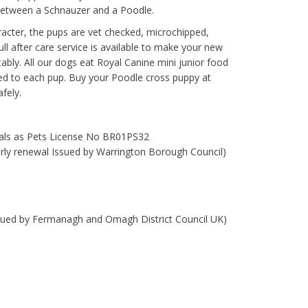
between a Schnauzer and a Poodle.
racter, the pups are vet checked, microchipped,
ll after care service is available to make your new
rtably. All our dogs eat Royal Canine mini junior food
ded to each pup. Buy your Poodle cross puppy at
fely.
mals as Pets License No BR01PS32
early renewal Issued by Warrington Borough Council)
ssued by Fermanagh and Omagh District Council UK)