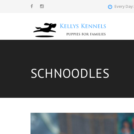
Every Day: 
SCHNOODLES