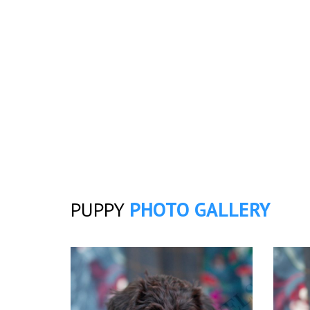
PUPPY
PHOTO GALLERY