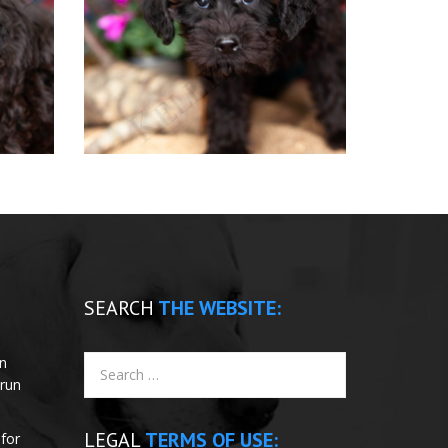
SEARCH
THE WEBSITE:
un
 run
LEGAL
TERMS OF USE:
for