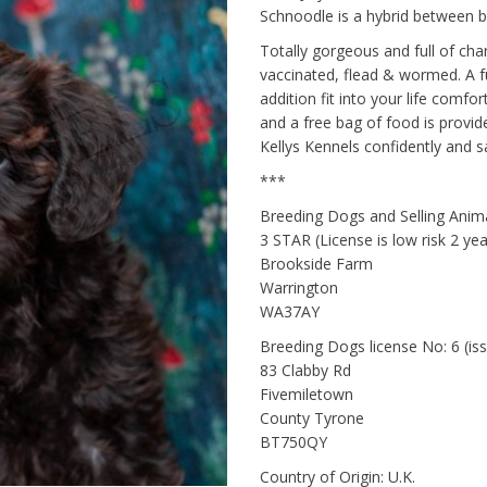
Schnoodle is a hybrid between 
Totally gorgeous and full of cha
vaccinated, flead & wormed. A fu
addition fit into your life comfo
and a free bag of food is provi
Kellys Kennels confidently and sa
***
Breeding Dogs and Selling Ani
3 STAR (License is low risk 2 y
Brookside Farm
Warrington
WA37AY
Breeding Dogs license No: 6 (i
83 Clabby Rd
Fivemiletown
County Tyrone
BT750QY
Country of Origin: U.K.