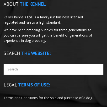
ABOUT
THE KENNEL
Kelly’s Kennels Ltd. is a family run business licensed
regulated and run to a high standard.
We have been breeding puppies for three generations so
you can be sure you will get the benefit of generations of
experience in dog breeding.
SEARCH
THE WEBSITE:
LEGAL
TERMS OF USE:
Terms and Conditions for the sale and purchase of a dog