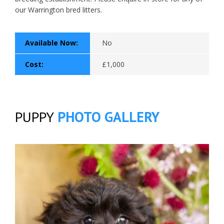
our Warrington bred litters.
Available Now:
No
Cost:
£1,000
PUPPY
PHOTO GALLERY