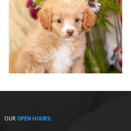
OUR
OPEN HOURS: