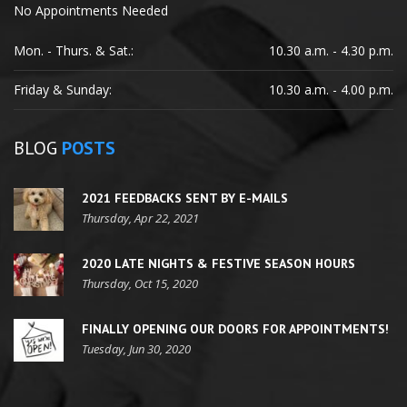
No Appointments Needed
Mon. - Thurs. & Sat.:
10.30 a.m. - 4.30 p.m.
Friday & Sunday:
10.30 a.m. - 4.00 p.m.
BLOG
POSTS
2021 FEEDBACKS SENT BY E-MAILS
Thursday, Apr 22, 2021
2020 LATE NIGHTS & FESTIVE SEASON HOURS
Thursday, Oct 15, 2020
FINALLY OPENING OUR DOORS FOR APPOINTMENTS!
Tuesday, Jun 30, 2020