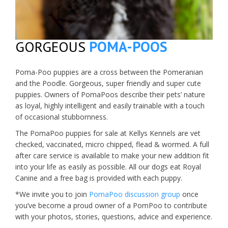
GORGEOUS
POMA-POOS
Poma-Poo puppies are a cross between the Pomeranian
and the Poodle. Gorgeous, super friendly and super cute
puppies. Owners of PomaPoos describe their pets’ nature
as loyal, highly intelligent and easily trainable with a touch
of occasional stubbornness.
The PomaPoo puppies for sale at Kellys Kennels are vet
checked, vaccinated, micro chipped, flead & wormed. A full
after care service is available to make your new addition fit
into your life as easily as possible. All our dogs eat Royal
Canine and a free bag is provided with each puppy.
*We invite you to join
PomaPoo discussion group
once
you’ve become a proud owner of a PomPoo to contribute
with your photos, stories, questions, advice and experience.