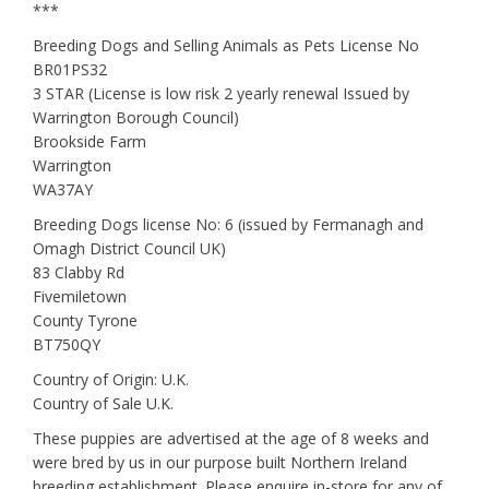
***
Breeding Dogs and Selling Animals as Pets License No
BR01PS32
3 STAR (License is low risk 2 yearly renewal Issued by
Warrington Borough Council)
Brookside Farm
Warrington
WA37AY
Breeding Dogs license No: 6 (issued by Fermanagh and
Omagh District Council UK)
83 Clabby Rd
Fivemiletown
County Tyrone
BT750QY
Country of Origin: U.K.
Country of Sale U.K.
These puppies are advertised at the age of 8 weeks and
were bred by us in our purpose built Northern Ireland
breeding establishment. Please enquire in-store for any of