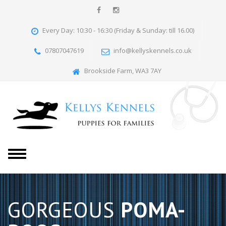
Every Day: 10:30 - 16:30 (Friday & Sunday: till 16.00)
07807047619
info@kellyskennels.co.uk
Brookside Farm, WA3 7AY
T
o
g
g
l
GORGEOUS
POMA-
e
n